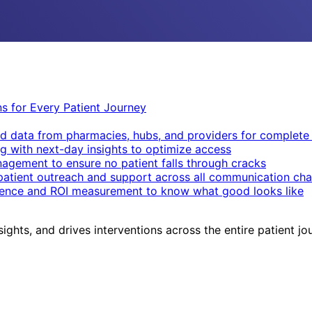
ons for Every Patient Journey
d data from pharmacies, hubs, and providers for complete v
g with next-day insights to optimize access
nagement to ensure no patient falls through cracks
patient outreach and support across all communication cha
igence and ROI measurement to know what good looks like
sights, and drives interventions across the entire patient jo