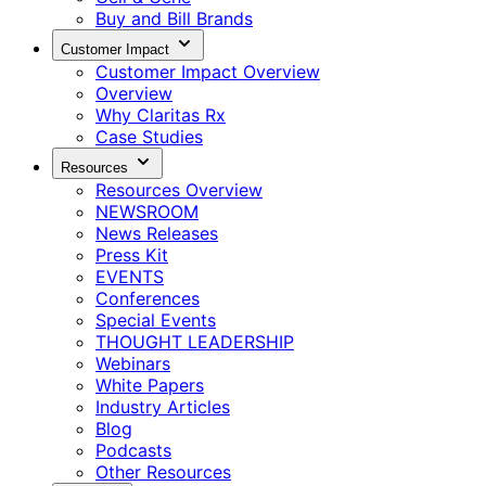
Buy and Bill Brands
Customer Impact
Customer Impact Overview
Overview
Why Claritas Rx
Case Studies
Resources
Resources Overview
NEWSROOM
News Releases
Press Kit
EVENTS
Conferences
Special Events
THOUGHT LEADERSHIP
Webinars
White Papers
Industry Articles
Blog
Podcasts
Other Resources