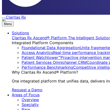
Menu
Solutions
Claritas Rx Ascend® Platform
The Intelligent Soluti
Integrated Platform Components
Foundational Data Aggregation
Unite fragmente
Access Analytics
Real-time performance trackin
Patient Watchtower™
Proactive intervention ma
Patient Services Omnichannel CRM
Coordinate 
Performance Benchmarking
Competitive intell
Why Claritas Rx Ascend® Platform?
One integrated platform that unifies data, delivers in
Request a Demo
Areas of Focus
Overview
Specialty
Rare