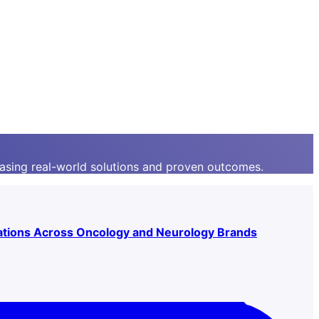
asing real-world solutions and proven outcomes.
ations Across Oncology and Neurology Brands