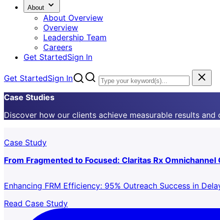
About
About Overview
Overview
Leadership Team
Careers
Get Started
Sign In
Get Started
Sign In
Case Studies
Discover how our clients achieve measurable results and
Case Study
From Fragmented to Focused: Claritas Rx Omnichannel
Enhancing FRM Efficiency: 95% Outreach Success in Del
Read Case Study