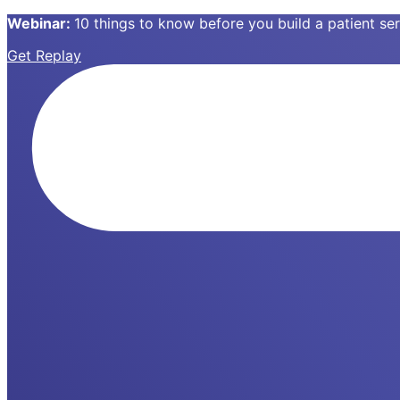
Webinar:
10 things to know before you build a patient s
Get Replay