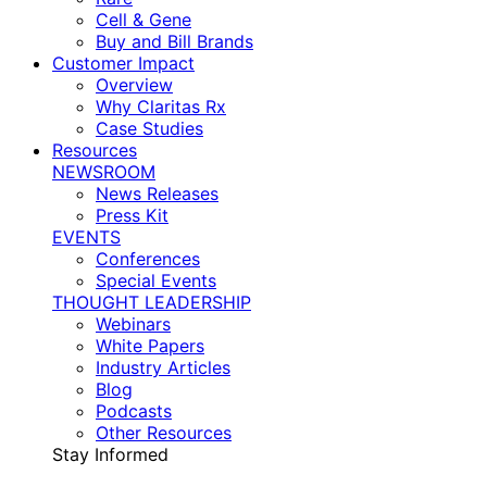
Cell & Gene
Buy and Bill Brands
Customer Impact
Overview
Why Claritas Rx
Case Studies
Resources
NEWSROOM
News Releases
Press Kit
EVENTS
Conferences
Special Events
THOUGHT LEADERSHIP
Webinars
White Papers
Industry Articles
Blog
Podcasts
Other Resources
Stay Informed