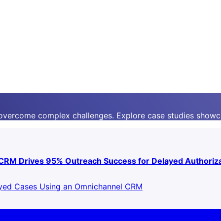
 overcome complex challenges. Explore case studies showc
 CRM Drives 95% Outreach Success for Delayed Authoriz
ayed Cases Using an Omnichannel CRM