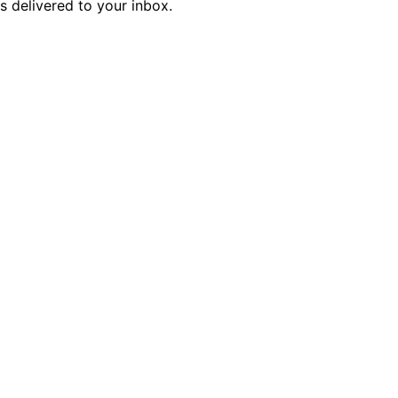
is delivered to your inbox.