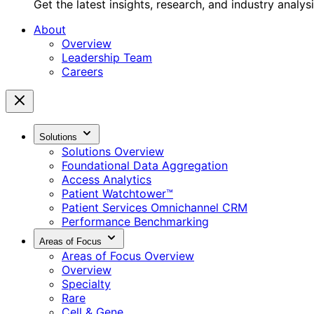
Get the latest insights, research, and industry analys
About
Overview
Leadership Team
Careers
Solutions
Solutions Overview
Foundational Data Aggregation
Access Analytics
Patient Watchtower™
Patient Services Omnichannel CRM
Performance Benchmarking
Areas of Focus
Areas of Focus Overview
Overview
Specialty
Rare
Cell & Gene