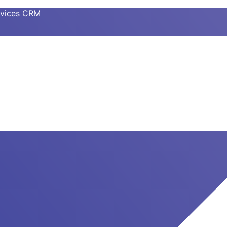
ervices CRM