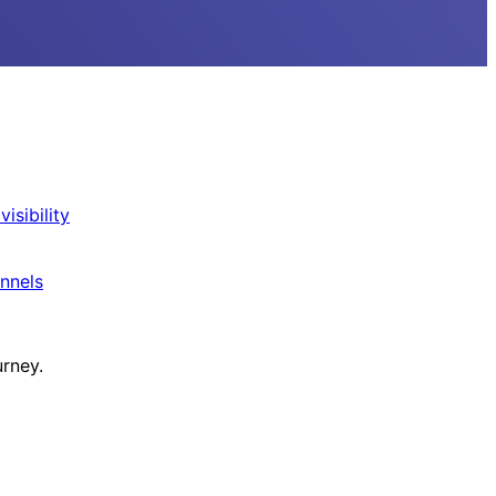
isibility
nnels
urney.