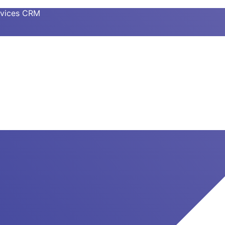
ervices CRM