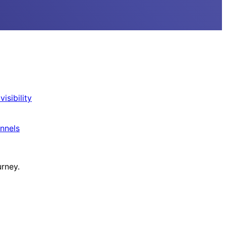
isibility
nnels
urney.