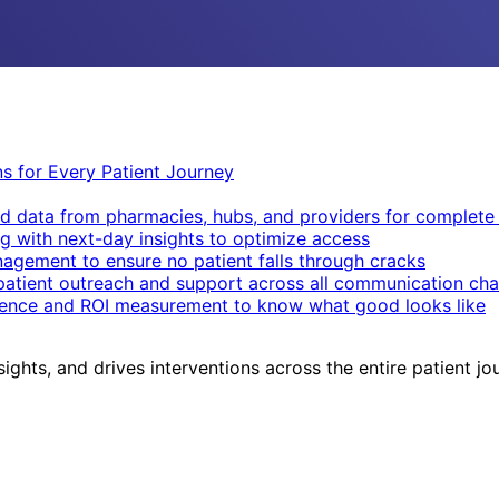
ons for Every Patient Journey
d data from pharmacies, hubs, and providers for complete v
g with next-day insights to optimize access
nagement to ensure no patient falls through cracks
patient outreach and support across all communication cha
igence and ROI measurement to know what good looks like
sights, and drives interventions across the entire patient jo