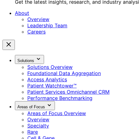
Get the latest insights, research, and industry analys
About
Overview
Leadership Team
Careers
Solutions
Solutions Overview
Foundational Data Aggregation
Access Analytics
Patient Watchtower™
Patient Services Omnichannel CRM
Performance Benchmarking
Areas of Focus
Areas of Focus Overview
Overview
Specialty
Rare
Cell & Gene