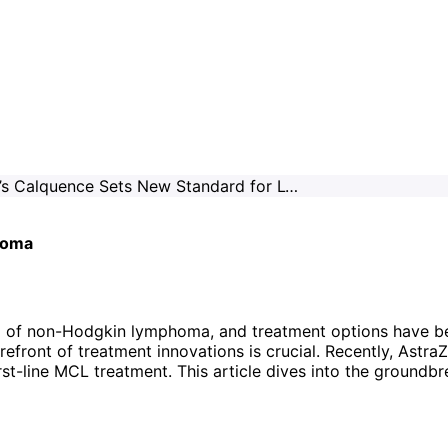
AstraZeneca’s Calquence Sets New Standard for Lymphoma
homa
m of non-Hodgkin lymphoma, and treatment options have bee
efront of treatment innovations is crucial. Recently, AstraZ
first-line MCL treatment. This article dives into the ground