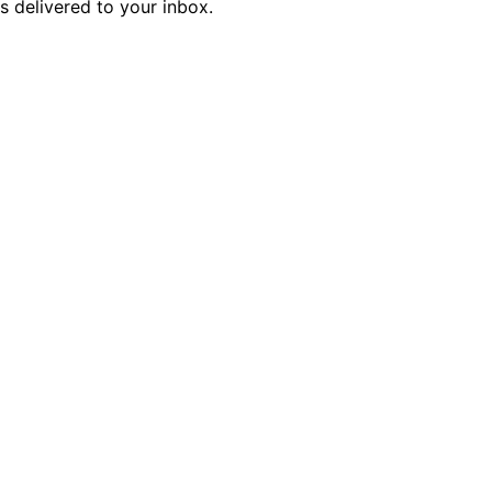
is delivered to your inbox.