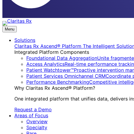
Menu
Solutions
Claritas Rx Ascend® Platform
The Intelligent Soluti
Integrated Platform Components
Foundational Data Aggregation
Unite fragmente
Access Analytics
Real-time performance trackin
Patient Watchtower™
Proactive intervention ma
Patient Services Omnichannel CRM
Coordinate 
Performance Benchmarking
Competitive intell
Why Claritas Rx Ascend® Platform?
One integrated platform that unifies data, delivers in
Request a Demo
Areas of Focus
Overview
Specialty
Rare