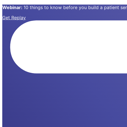
Webinar:
10 things to know before you build a patient s
Get Replay