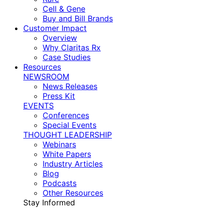
Cell & Gene
Buy and Bill Brands
Customer Impact
Overview
Why Claritas Rx
Case Studies
Resources
NEWSROOM
News Releases
Press Kit
EVENTS
Conferences
Special Events
THOUGHT LEADERSHIP
Webinars
White Papers
Industry Articles
Blog
Podcasts
Other Resources
Stay Informed