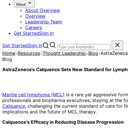
About
About Overview
Overview
Leadership Team
Careers
Get Started
Sign In
Get Started
Sign In
Home
Resources
Thought Leadership
Blog
>
>
>
>
Blog
AstraZeneca’s Calquence Sets New Standard for Lymp
Mantle cell lymphoma (MCL)
is a rare yet aggressive for
professionals and biopharma executives, staying at the for
Calquence
, challenging the current standard of care for 
implications and the future of MCL therapy.
Calquence’s Efficacy in Reducing Disease Progression