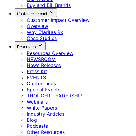
Buy and Bill Brands
Customer Impact
Customer Impact Overview
Overview
Why Claritas Rx
Case Studies
Resources
Resources Overview
NEWSROOM
News Releases
Press Kit
EVENTS
Conferences
Special Events
THOUGHT LEADERSHIP
Webinars
White Papers
Industry Articles
Blog
Podcasts
Other Resources