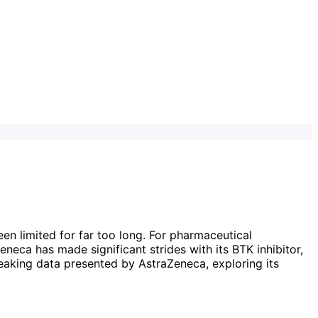
n limited for far too long. For pharmaceutical
eneca has made significant strides with its BTK inhibitor,
breaking data presented by AstraZeneca, exploring its